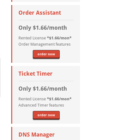
Order Assistant
Only $1.66/month
Rented License
*$1.66/mon*
Order Management features
order now
Ticket Timer
Only $1.66/month
Rented License
*$1.66/mon*
Advanced Timer features
order now
DNS Manager