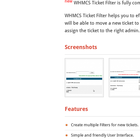
new
WHMCS Ticket Filter is fully co
WHMCS Ticket Filter helps you to eff
will be able to move a new ticket to
assign the ticket to the right admin.
Screenshots
Features
Create multiple Filters for new tickets.
Simple and friendly User Interface.