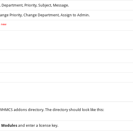
 Department, Priority, Subject, Message.
ange Priority, Change Department, Assign to Admin.
new
y
HMCS addons directory. The directory should look like this:
n Modules
and enter a license key.