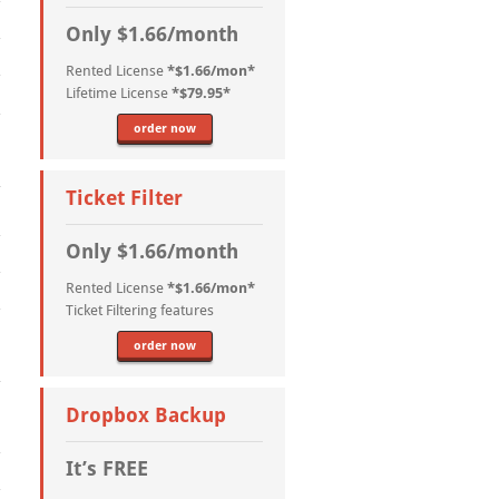
Only $1.66/month
Rented License
*$1.66/mon*
Lifetime License
*$79.95*
order now
Ticket Filter
Only $1.66/month
Rented License
*$1.66/mon*
Ticket Filtering features
order now
Dropbox Backup
It’s FREE