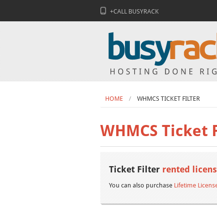
+CALL BUSYRACK
HOME
WHMCS TICKET FILTER
WHMCS Ticket F
Ticket Filter
rented licen
You can also purchase
Lifetime Licens