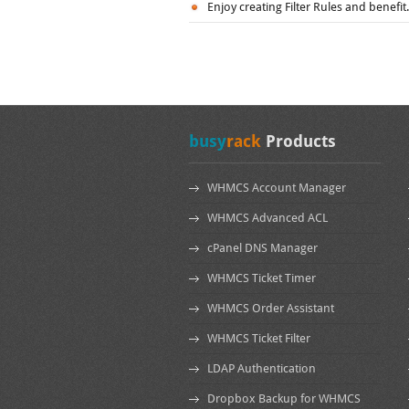
Enjoy creating Filter Rules and benefit.
busy
rack
Products
WHMCS Account Manager
WHMCS Advanced ACL
cPanel DNS Manager
WHMCS Ticket Timer
WHMCS Order Assistant
WHMCS Ticket Filter
LDAP Authentication
Dropbox Backup for WHMCS