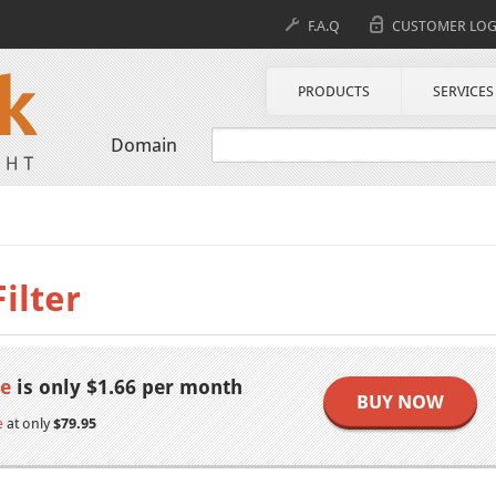
F.A.Q
CUSTOMER LOG
PRODUCTS
SERVICES
Domain
ilter
se
is only $1.66 per month
BUY NOW
e
at only
$79.95