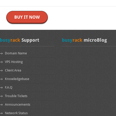
BUY IT NOW
busy
rack
Support
busy
rack
microBlog
Domain Name
VPS Hosting
Client Area
Knowledgebase
F.A.Q
Trouble Tickets
Announcements
Network Status