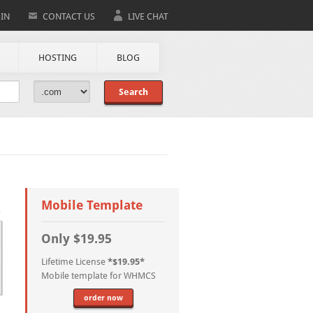
IN
CONTACT US
LIVE CHAT
HOSTING
BLOG
Search
Mobile Template
Only $19.95
Lifetime License
*$19.95*
Mobile template for WHMCS
order now