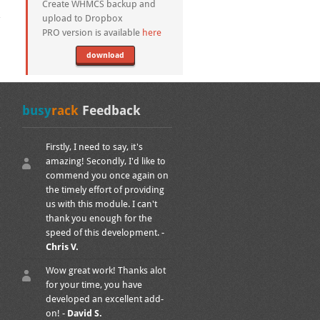
Create WHMCS backup and
upload to Dropbox
PRO version is available
here
download
busy
rack
Feedback
Firstly, I need to say, it's
amazing! Secondly, I'd like to
commend you once again on
the timely effort of providing
us with this module. I can't
thank you enough for the
speed of this development. -
Chris V.
Wow great work! Thanks alot
for your time, you have
developed an excellent add-
on! -
David S.