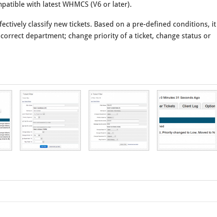
mpatible with latest WHMCS (V6 or later).
ectively classify new tickets. Based on a pre-defined conditions, it
 correct department; change priority of a ticket, change status or