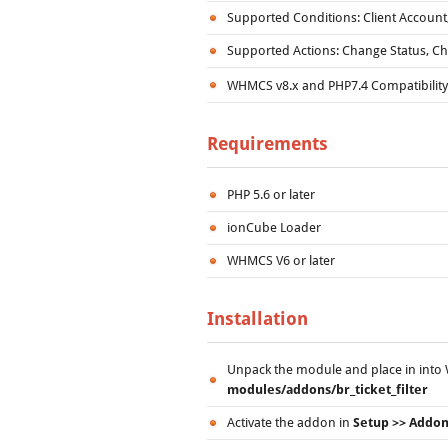
Supported Conditions: Client Account,
Supported Actions: Change Status, Ch
WHMCS v8.x and PHP7.4 Compatibilit
Requirements
PHP 5.6 or later
ionCube Loader
WHMCS V6 or later
Installation
Unpack the module and place in into W
modules/addons/br_ticket_filter
Activate the addon in
Setup >> Addo