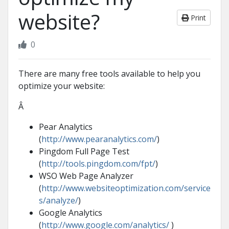
website?
Print
0
There are many free tools available to help you
optimize your website:
Â
Pear Analytics
(
http://www.pearanalytics.com/
)
Pingdom Full Page Test
(
http://tools.pingdom.com/fpt/
)
WSO Web Page Analyzer
(
http://www.websiteoptimization.com/service
s/analyze/
)
Google Analytics
(
http://www.google.com/analytics/
)