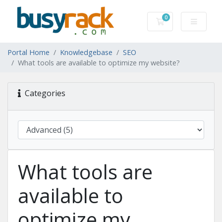
0
Shopping Cart
Portal Home
Knowledgebase
SEO
What tools are available to optimize my website?
Categories
What tools are
available to
optimize my