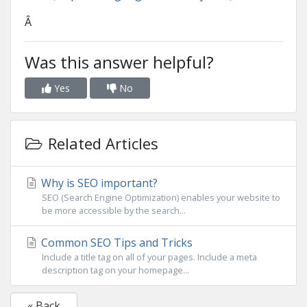
Â
Was this answer helpful?
Yes
No
Related Articles
Why is SEO important?
SEO (Search Engine Optimization) enables your website to
be more accessible by the search...
Common SEO Tips and Tricks
Include a title tag on all of your pages. Include a meta
description tag on your homepage...
« Back