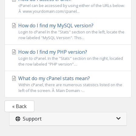
cPanel can be accessed by using either of the URLs below:
Â www.yourdomain.com/cpanel...
How do I find my MySQL version?
Login to cPanel In the "Stats" section on the left, locate the
row labeled "MySQL Version". This...
How do I find my PHP version?
Login to cPanel. In the "Stats" section on the right, located
the row labeled "PHP version"....
What do my cPanel stats mean?
Within cPanel, there are numerous statistics listed on the
left of the screen. Â Main Domain -...
« Back
Support