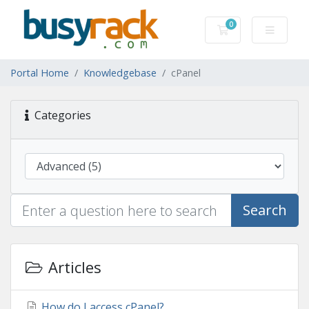
0
Shopping Cart
Portal Home
Knowledgebase
cPanel
Categories
Search
Articles
How do I access cPanel?