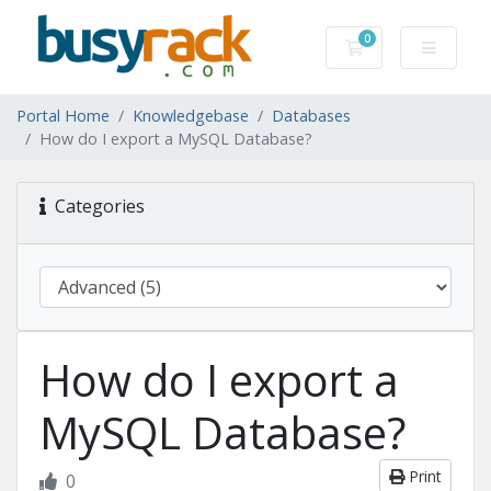
0
Shopping Cart
Portal Home
Knowledgebase
Databases
How do I export a MySQL Database?
Categories
How do I export a
MySQL Database?
Print
0