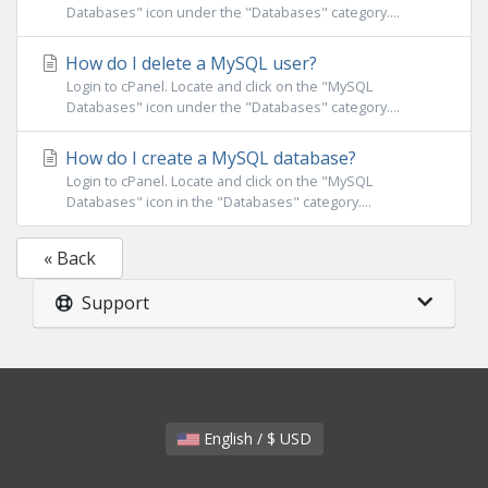
Databases" icon under the "Databases" category....
How do I delete a MySQL user?
Login to cPanel. Locate and click on the "MySQL
Databases" icon under the "Databases" category....
How do I create a MySQL database?
Login to cPanel. Locate and click on the "MySQL
Databases" icon in the "Databases" category....
« Back
Support
English / $ USD