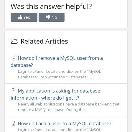
Was this answer helpful?
Yes
No
Related Articles
How do I remove a MySQL user from a
database?
Login to cPanel. Locate and click on the "MySQL
Databases" icon within the "Databases"...
My application is asking for database
information - where do I get it?
Nearly all web applications have a database back-end that
require a MySQL database. During the...
How do I add a user to a MySQL database?
Login to cPanel. Locate and click on the "MySQL