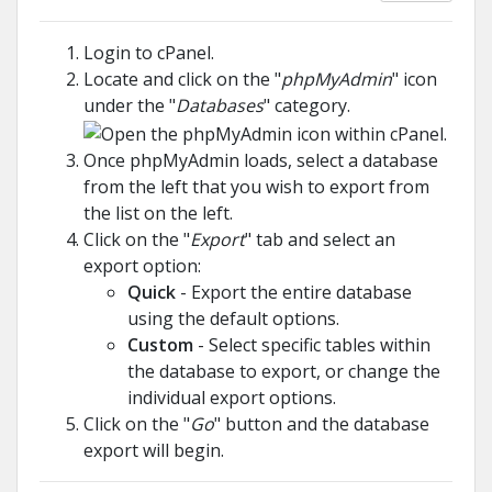
Login to cPanel.
Locate and click on the "
phpMyAdmin
" icon
under the "
Databases
" category.
Once phpMyAdmin loads, select a database
from the left that you wish to export from
the list on the left.
Click on the "
Export
" tab and select an
export option:
Quick
- Export the entire database
using the default options.
Custom
- Select specific tables within
the database to export, or change the
individual export options.
Click on the "
Go
" button and the database
export will begin.