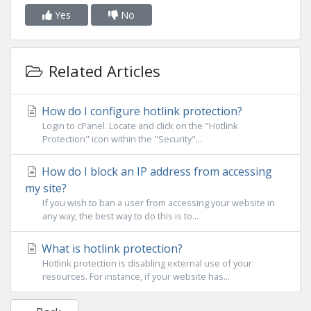
Yes
No
Related Articles
How do I configure hotlink protection?
Login to cPanel. Locate and click on the "Hotlink
Protection" icon within the "Security"...
How do I block an IP address from accessing
my site?
If you wish to ban a user from accessing your website in
any way, the best way to do this is to...
What is hotlink protection?
Hotlink protection is disabling external use of your
resources. For instance, if your website has...