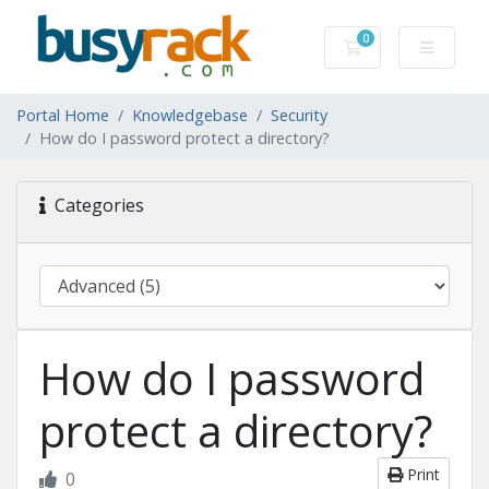
0
Shopping Cart
Portal Home
Knowledgebase
Security
How do I password protect a directory?
Categories
How do I password
protect a directory?
Print
0