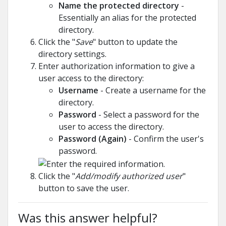
Name the protected directory
-
Essentially an alias for the protected
directory.
Click the "
Save
" button to update the
directory settings.
Enter authorization information to give a
user access to the directory:
Username
- Create a username for the
directory.
Password
- Select a password for the
user to access the directory.
Password (Again)
- Confirm the user's
password.
Click the "
Add/modify authorized user
"
button to save the user.
Was this answer helpful?