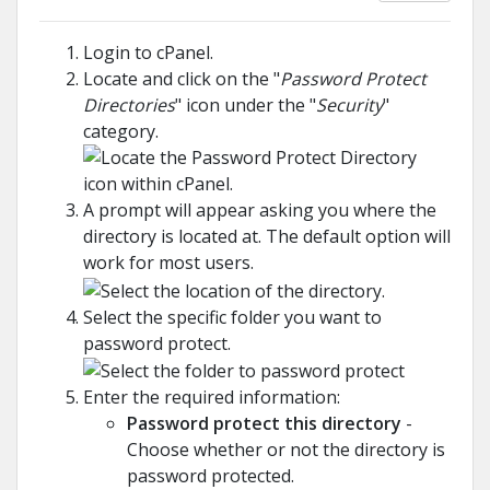
Login to cPanel.
Locate and click on the "
Password Protect
Directories
" icon under the "
Security
"
category.
A prompt will appear asking you where the
directory is located at. The default option will
work for most users.
Select the specific folder you want to
password protect.
Enter the required information:
Password protect this directory
-
Choose whether or not the directory is
password protected.