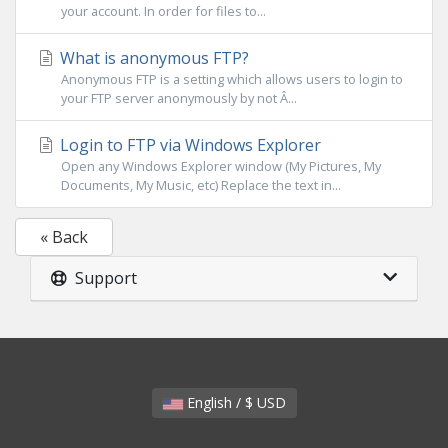
your account. In order for files to...
What is anonymous FTP?
Anonymous FTP is a setting which allows users to login to
your FTP server anonymously by not Â...
Login to FTP via Windows Explorer
Open any Windows Explorer window (My Pictures, My
Documents, My Music, etc) Replace the text in...
« Back
Support
English / $ USD