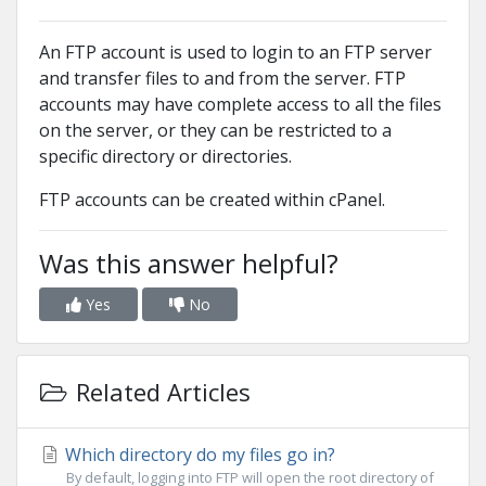
An FTP account is used to login to an FTP server
and transfer files to and from the server. FTP
accounts may have complete access to all the files
on the server, or they can be restricted to a
specific directory or directories.
FTP accounts can be created within cPanel.
Was this answer helpful?
Yes
No
Related Articles
Which directory do my files go in?
By default, logging into FTP will open the root directory of