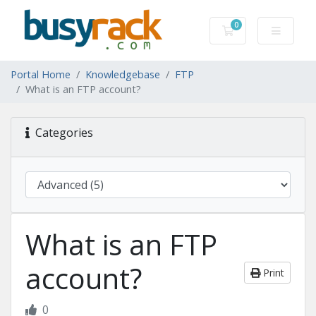
0
Shopping Cart
Portal Home
Knowledgebase
FTP
What is an FTP account?
Categories
What is an FTP
account?
Print
0